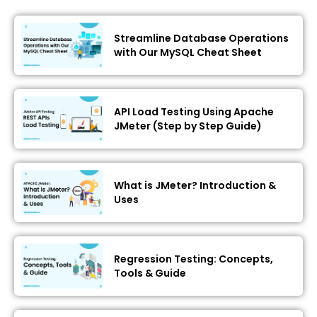
Streamline Database Operations
with Our MySQL Cheat Sheet
API Load Testing Using Apache
JMeter (Step by Step Guide)
What is JMeter? Introduction &
Uses
Regression Testing: Concepts,
Tools & Guide