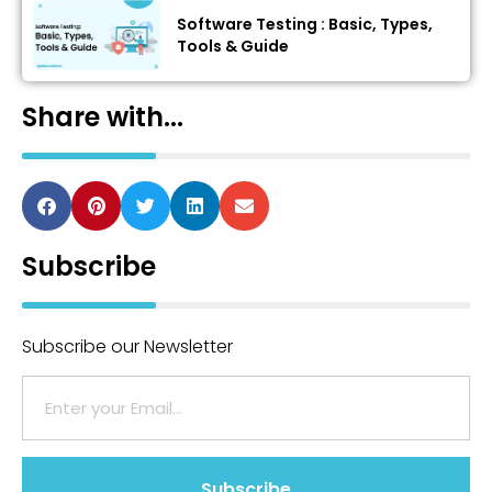
Software Testing : Basic, Types,
Tools & Guide
Share with...
Subscribe
Subscribe our Newsletter
Subscribe