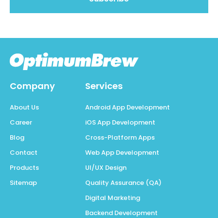
Company
Services
About Us
Android App Development
Career
iOS App Development
Blog
Cross-Platform Apps
Contact
Web App Development
Products
UI/UX Design
Sitemap
Quality Assurance (QA)
Digital Marketing
Backend Development