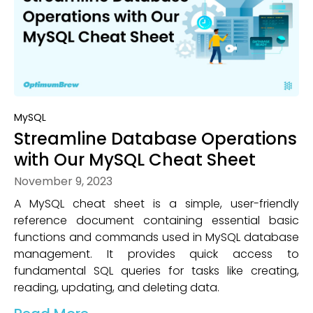
MySQL
Streamline Database Operations
with Our MySQL Cheat Sheet
November 9, 2023
A MySQL cheat sheet is a simple, user-friendly
reference document containing essential basic
functions and commands used in MySQL database
management. It provides quick access to
fundamental SQL queries for tasks like creating,
reading, updating, and deleting data.