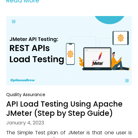
Read More
Quality Assurance
API Load Testing Using Apache
JMeter (Step by Step Guide)
January 4, 2023
The Simple Test plan of JMeter is that one user is