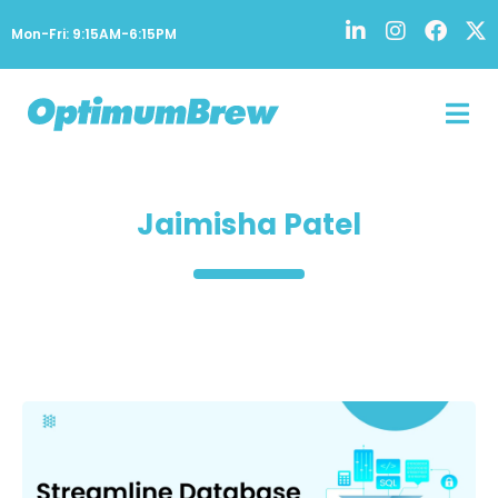
Mon-Fri: 9:15AM-6:15PM
Jaimisha Patel