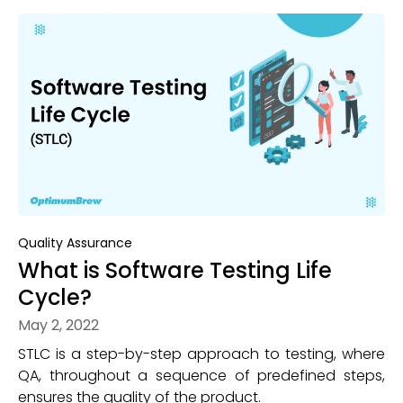
Quality Assurance
What is Software Testing Life
Cycle?
May 2, 2022
STLC is a step-by-step approach to testing, where
QA, throughout a sequence of predefined steps,
ensures the quality of the product.