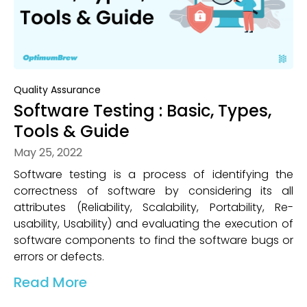
Quality Assurance
Software Testing : Basic, Types,
Tools & Guide
May 25, 2022
Software testing is a process of identifying the
correctness of software by considering its all
attributes (Reliability, Scalability, Portability, Re-
usability, Usability) and evaluating the execution of
software components to find the software bugs or
errors or defects.
Read More