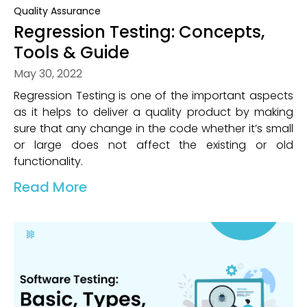
Quality Assurance
Regression Testing: Concepts,
Tools & Guide
May 30, 2022
Regression Testing is one of the important aspects
as it helps to deliver a quality product by making
sure that any change in the code whether it’s small
or large does not affect the existing or old
functionality.
Read More