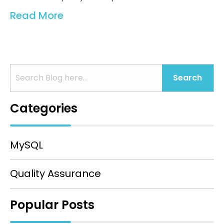
Read More
Search
Categories
MySQL
Quality Assurance
Popular Posts