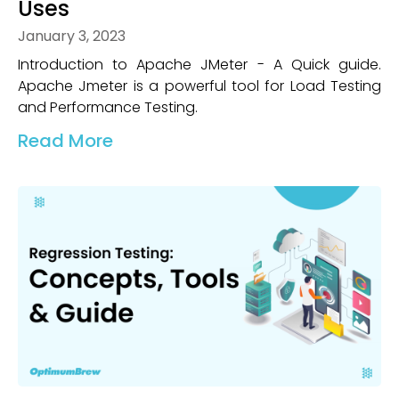
Uses
January 3, 2023
Introduction to Apache JMeter - A Quick guide.
Apache Jmeter is a powerful tool for Load Testing
and Performance Testing.
Read More