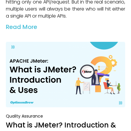
hitting only one API/request. But in the real scenario,
multiple users will always be there who will hit either
a single API or multiple APIs.
Read More
Quality Assurance
What is JMeter? Introduction &