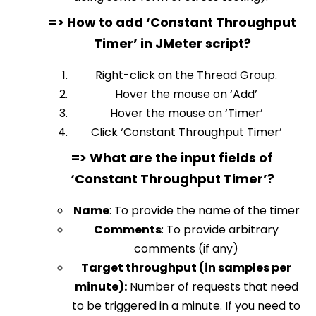
=> How to add ‘Constant Throughput
Timer’ in JMeter script?
Right-click on the Thread Group.
Hover the mouse on ‘Add’
Hover the mouse on ‘Timer’
Click ‘Constant Throughput Timer’
=> What are the input fields of
‘Constant Throughput Timer’?
Name
:
To provide the name of the timer
Comments
:
To provide arbitrary
comments (if any)
Target throughput (in samples per
minute)
:
Number of requests that need
to be triggered in a minute. If you need to