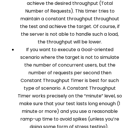
achieve the desired throughput (Total
Number of Requests). This timer tries to
maintain a constant throughput throughout
the test and achieve the target. Of course, if
the server is not able to handle such a load,
the throughput will be lower.
If you want to execute a Goal-oriented
scenario where the target is not to simulate
the number of concurrent users, but the
number of requests per second then
Constant Throughput Timer is best for such
type of scenario. A Constant Throughput
Timer works precisely on the “minute” level, so
make sure that your test lasts long enough (1
minute or more) and you use a reasonable
ramp-up time to avoid spikes (unless you’re
doing some form of stress testing).