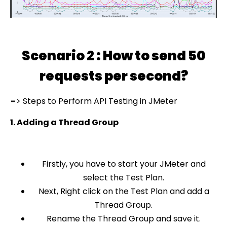
Scenario 2 : How to send 50
requests per second?
=> Steps to Perform API Testing in JMeter
1. Adding a Thread Group
Firstly, you have to start your JMeter and
select the Test Plan.
Next, Right click on the Test Plan and add a
Thread Group.
Rename the Thread Group and save it.