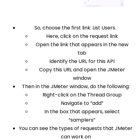
So, choose the first link: List Users.
Here, click on the request link
Open the link that appears in the new
tab
Identify the URL for this API
Copy this URL and open the JMeter
window
Then in the JMeter window, do the following:
Right-click on the Thread Group
Navigate to “add”
In the box that appears, select
“samplers”
You can see the types of requests that JMeter
can work on