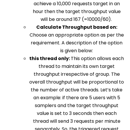
achieve a 10,000 requests target in an
hour then the target throughput value
will be around 167 (=10000/60).
Calculate Throughput based on:
Choose an appropriate option as per the
requirement. A description of the option
is given below:
this thread only:
This option allows each
thread to maintain its own target
throughput irrespective of group. The
overall throughput will be proportional to
the number of active threads. Let’s take
an example: if there are 5 users with 5
samplers and the target throughput
value is set to 3 seconds then each
thread will send 3 requests per minute
separately. So, the triggered request