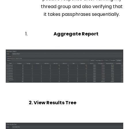
thread group and also verifying that
it takes passphrases sequentially.
Aggregate Report
2. View Results Tree