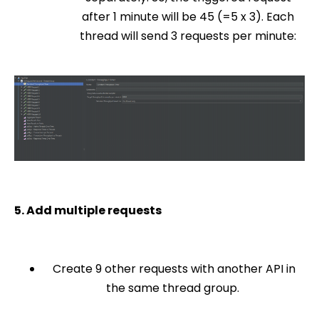
after 1 minute will be 45 (=5 x 3). Each
thread will send 3 requests per minute:
5. Add multiple requests
Create 9 other requests with another API in
the same thread group.