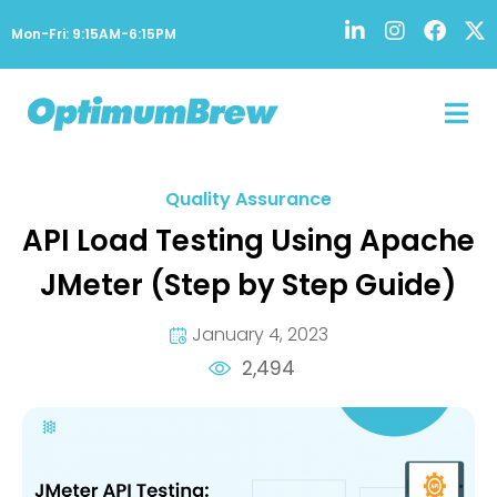
Mon-Fri: 9:15AM-6:15PM
Quality Assurance
API Load Testing Using Apache
JMeter (Step by Step Guide)
January 4, 2023
2,494