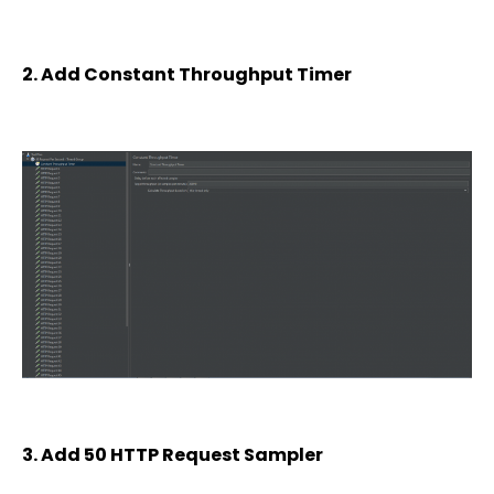
2. Add Constant Throughput Timer
3. Add 50 HTTP Request Sampler