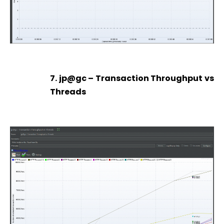
7. jp@gc – Transaction Throughput vs
Threads