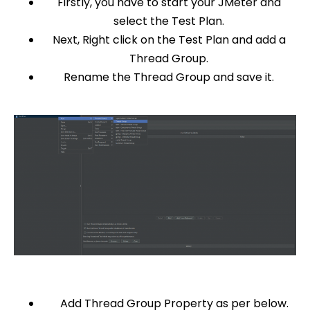
Firstly, you have to start your JMeter and
select the Test Plan.
Next, Right click on the Test Plan and add a
Thread Group.
Rename the Thread Group and save it.
Add Thread Group Property as per below.