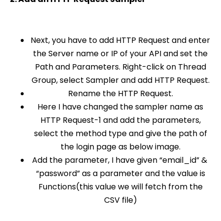
Next, you have to add HTTP Request and enter
the Server name or IP of your API and set the
Path and Parameters. Right-click on Thread
Group, select Sampler and add HTTP Request.
Rename the
HTTP Request.
Here I have changed the sampler name as
HTTP Request-1 and add the parameters,
select the method type and give the path of
the login page as below image.
Add the parameter, I have given “email_id” &
“password” as a parameter and the value is
Functions(this value we will fetch from the
CSV file)