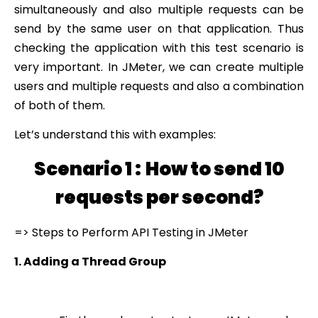
simultaneously and also multiple requests can be
send by the same user on that application. Thus
checking the application with this test scenario is
very important. In JMeter, we can create multiple
users and multiple requests and also a combination
of both of them.
Let’s understand this with examples:
Scenario 1 :
How to send 10
requests per second?
=> Steps to Perform API Testing in JMeter
1. Adding a Thread Group