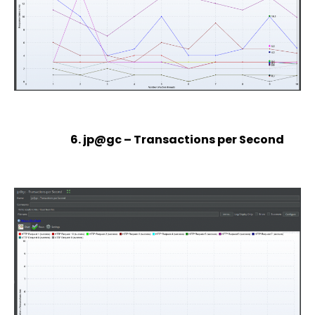
6. jp@gc – Transactions per Second