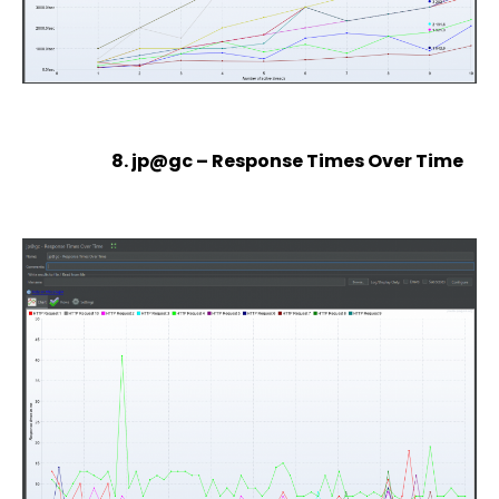
8. jp@gc – Response Times Over Time