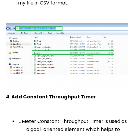
my file in CSV format.
4. Add Constant Throughput Timer
JMeter Constant Throughput Timer is used as
a goal-oriented element which helps to