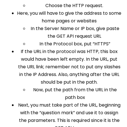
Choose the HTTP request.
Here, you will have to give the address to some
home pages or websites
In the Server Name or IP box, give paste
the GET API request URL
In the Protocol box, put “HTTPS”
If the URL in the protocol was HTTP, this box
would have been left empty. In the URL, put
the URL link; remember not to put any slashes
in the IP Address. Also, anything after the URL
should be put in the path.
Now, put the path from the URL in the
path box
Next, you must take part of the URL, beginning
with the “question mark” and use it to assign
the parameters. This is required since it is the