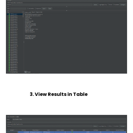
3. View Results in Table