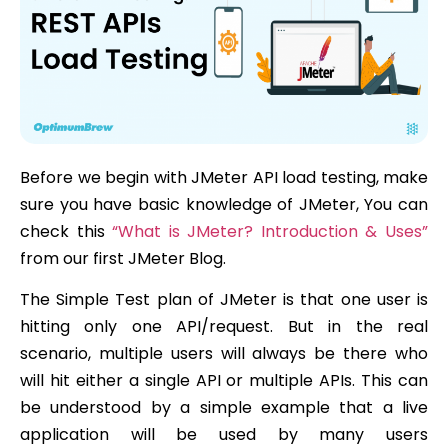
Before we begin with JMeter API load testing, make
sure you have basic knowledge of JMeter, You can
check this
“What is JMeter? Introduction & Uses”
from our first JMeter Blog.
The Simple Test plan of JMeter is that one user is
hitting only one API/request. But in the real
scenario, multiple users will always be there who
will hit either a single API or multiple APIs. This can
be understood by a simple example that a live
application will be used by many users