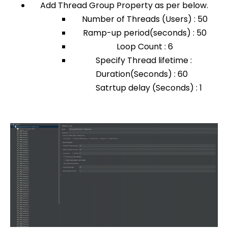
Add Thread Group Property as per below.
Number of Threads (Users) : 50
Ramp-up period(seconds) : 50
Loop Count : 6
Specify Thread lifetime :
Duration(Seconds) : 60
Satrtup delay (Seconds) : 1