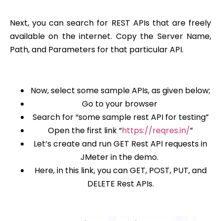
Next, you can search for REST APIs that are freely
available on the internet. Copy the Server Name,
Path, and Parameters for that particular API.
Now, select some sample APIs, as given below;
Go to your browser
Search for “some sample rest API for testing”
Open the first link “
https://reqres.in/
”
Let’s create and run GET Rest API requests in
JMeter in the demo.
Here, in this link, you can GET, POST, PUT, and
DELETE Rest APIs.