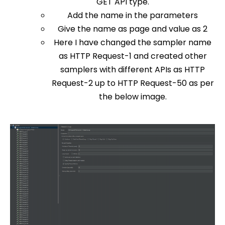
GET API type.
Add the name in the parameters
Give the name as page and value as 2
Here I have changed the sampler name
as HTTP Request-1 and created other
samplers with different APIs as HTTP
Request-2 up to HTTP Request-50 as per
the below image.