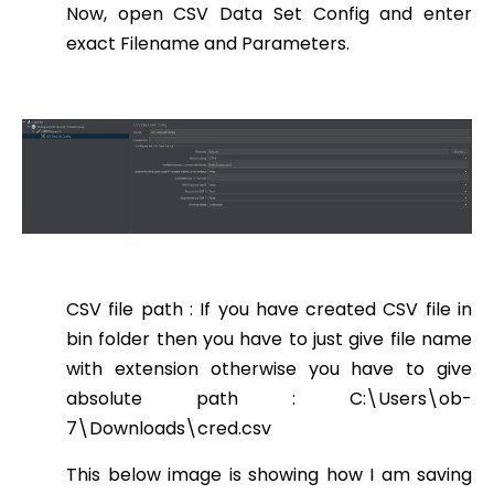
Now, open CSV Data Set Config and enter
exact Filename and Parameters.
CSV file path : If you have created CSV file in
bin folder then you have to just give file name
with extension otherwise you have to give
absolute path : C:\Users\ob-
7\Downloads\cred.csv
This below image is showing how I am saving