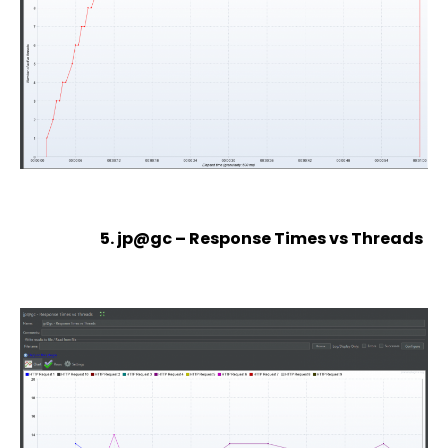
5. jp@gc – Response Times vs Threads