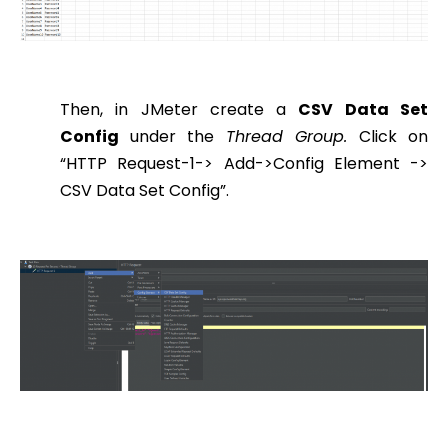
Then, in JMeter create a
CSV Data Set
Config
under the
Thread Group.
Click on
“HTTP Request-1-> Add->Config Element ->
CSV Data Set Config”.