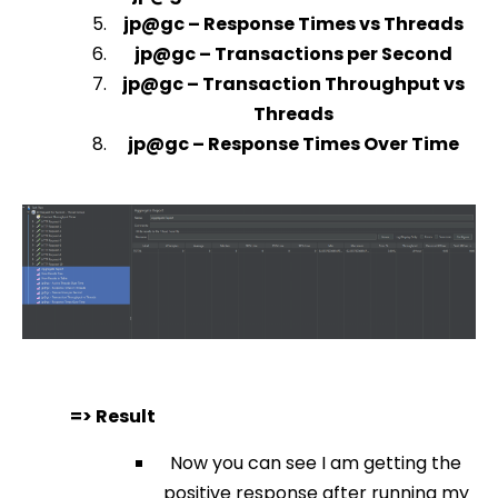
jp@gc – Response Times vs Threads
jp@gc – Transactions per Second
jp@gc – Transaction Throughput vs
Threads
jp@gc – Response Times Over Time
=> Result
Now you can see I am getting the
positive response after running my