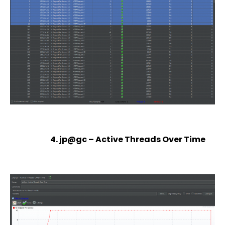
4. jp@gc – Active Threads Over Time