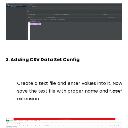
3. Adding CSV Data Set Config
Create a text file and enter values into it. Now
save the text file with proper name and “
.csv
”
extension.