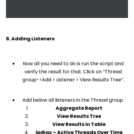
6. Adding Listeners
Now all you need to do is run the script and
verify the result for that. Click on “Thread
group->Add > Listener > View Results Tree”.
Add below all listeners in the Thread group.
Aggregate Report
View Results Tree
View Results in Table
jp@gc – Active Threads Over Time