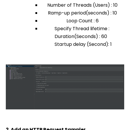
Number of Threads (Users) : 10
Ramp-up period(seconds) : 10
Loop Count : 6
Specify Thread lifetime :
Duration(Seconds) : 60
Startup delay (Second): 1
2. Add an HTTP Request Sampler